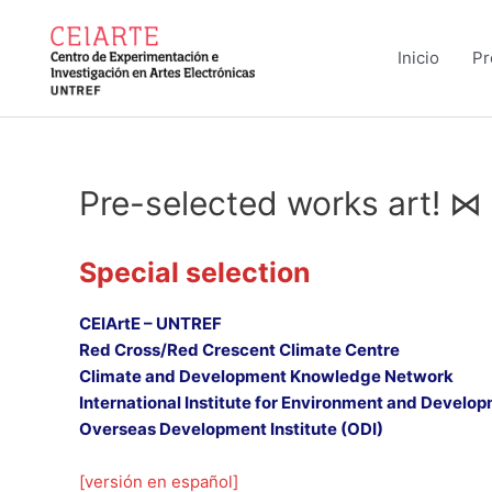
Ir
al
Inicio
Pr
contenido
Pre-selected works art! ⋈
Special selection
CEIArtE – UNTREF
Red Cross/Red Crescent Climate Centre
Climate and Development Knowledge Network
International Institute for Environment and Develop
Overseas Development Institute (ODI)
[versión en español]