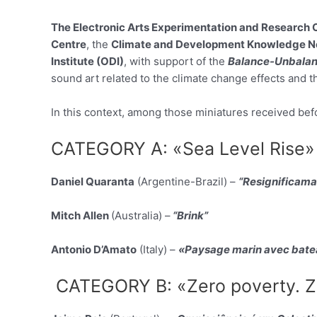
The Electronic Arts Experimentation and Research 
Centre
, the
Climate and Development Knowledge N
Institute (ODI)
, with support of the
Balance-Unbala
sound art related to the climate change effects and t
In this context, among those miniatures received befor
CATEGORY A: «Sea Level Rise»
Daniel Quaranta
(Argentine-Brazil) –
“Resignificama
Mitch Allen
(Australia) –
“Brink”
Antonio D’Amato
(Italy) –
«Paysage marin avec bate
CATEGORY B: «Zero poverty. Ze