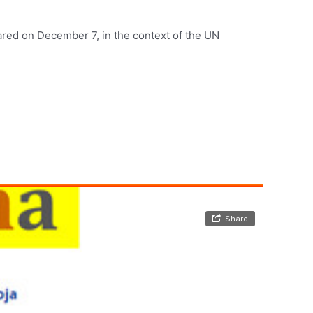
red on December 7, in the context of the UN