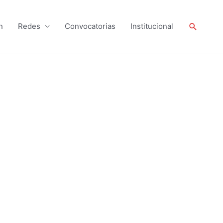
Buscar
n
Redes
Convocatorias
Institucional