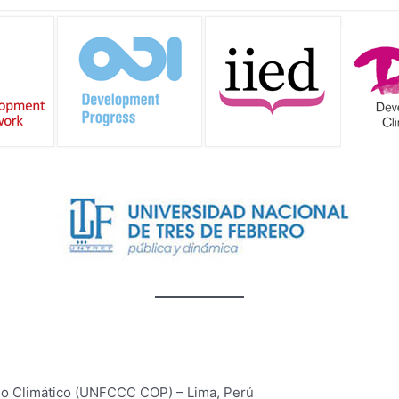
o Climático (UNFCCC COP) – Lima, Perú