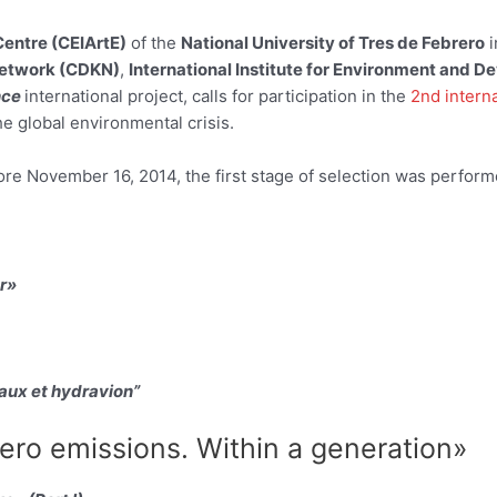
Centre (CEIArtE)
of the
National University of Tres de Febrero
i
etwork (CDKN)
,
International Institute for Environment and D
nce
international project, calls for participation in the
2nd intern
he global environmental crisis.
e November 16, 2014, the first stage of selection was performed,
r»
aux et hydravion”
ro emissions. Within a generation»