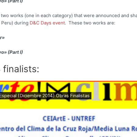
o» (Part I)
 two works (one in each category) that were announced and sha
 Peru) during
D&C Days event
. These two works are:
r»
o» (Part I)
 finalists: