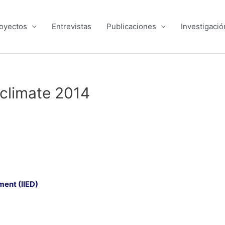
oyectos
Entrevistas
Publicaciones
Investigació
 climate 2014
ment (IIED)