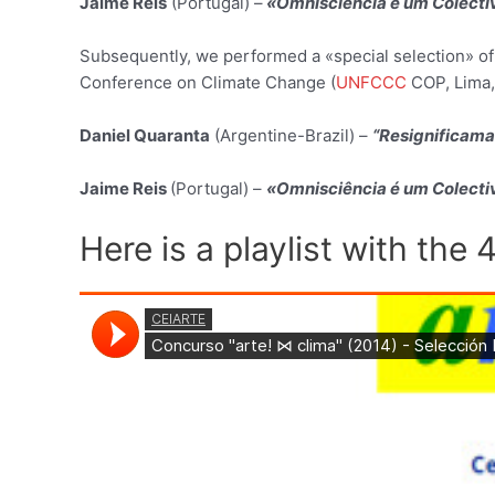
Jaime Reis
(Portugal) –
«Omnisciência é um Colectiv
Subsequently, we performed a «special selection» of
Conference on Climate Change (
UNFCCC
COP, Lima,
Daniel Quaranta
(Argentine-Brazil) –
“Resignificama
Jaime Reis
(Portugal) –
«Omnisciência é um Colectiv
Here is a playlist with the 4