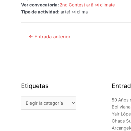
Ver convocatoria:
2nd Contest art! ⋈ climate
Tipo de actividad:
arte! ⋈ clima
Navegación
←
Entrada anterior
de
entradas
Etiquetas
Entrad
Etiquetas
50 Años 
Bolivian
Yair Lóp
Chaos Sur
Arcangel