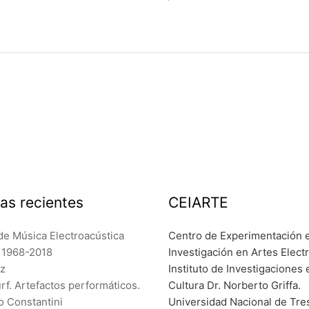
as recientes
CEIARTE
de Música Electroacústica
Centro de Experimentación 
a 1968-2018
Investigación en Artes Elect
ez
Instituto de Investigaciones 
f. Artefactos performáticos.
Cultura Dr. Norberto Griffa.
o Constantini
Universidad Nacional de Tre