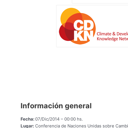
Información general
Fecha:
07/Dic/2014 – 00:00 hs.
Lugar:
Conferencia de Naciones Unidas sobre Cambi