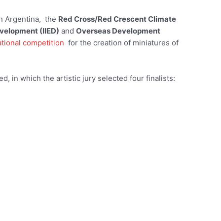
n Argentina, the
Red Cross/Red Crescent Climate
evelopment (IIED)
and
Overseas Development
ational competition
for the creation of miniatures of
 in which the artistic jury selected four finalists: