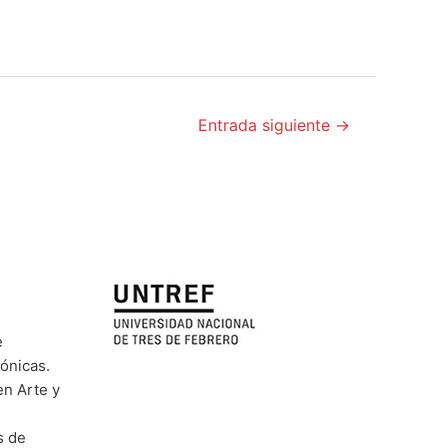
Entrada siguiente
→
e
rónicas.
en Arte y
s de